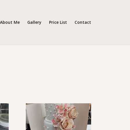
About Me
Gallery
Price List
Contact