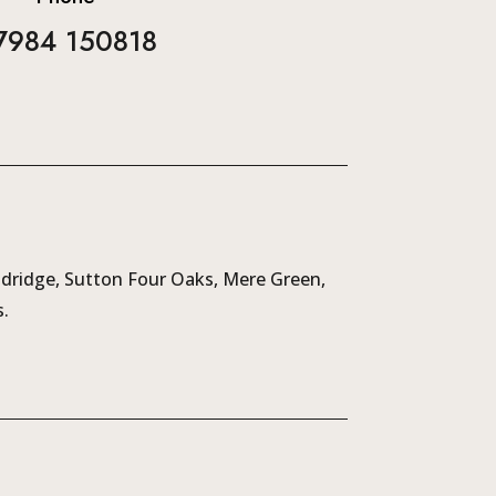
7984 150818
ldridge, Sutton Four Oaks, Mere Green,
.