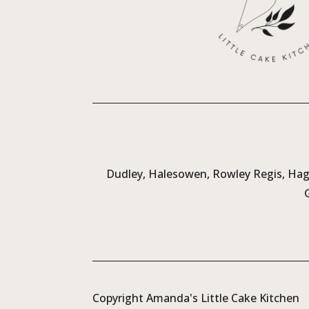
Dudley, Halesowen, Rowley Regis, Hagl
Copyright Amanda's Little Cake Kitchen