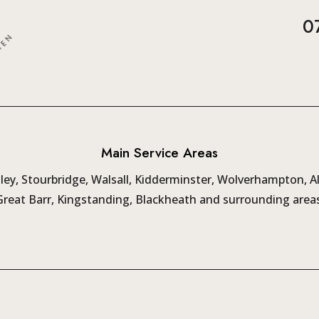
0
Main Service Areas
ey, Stourbridge, Walsall, Kidderminster, Wolverhampton, A
Great Barr, Kingstanding, Blackheath and surrounding areas