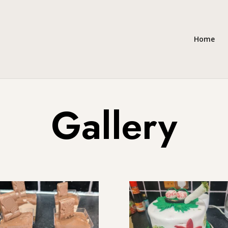
Home
Gallery