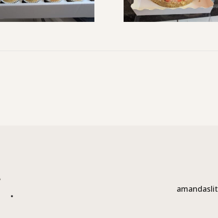
amandaslit