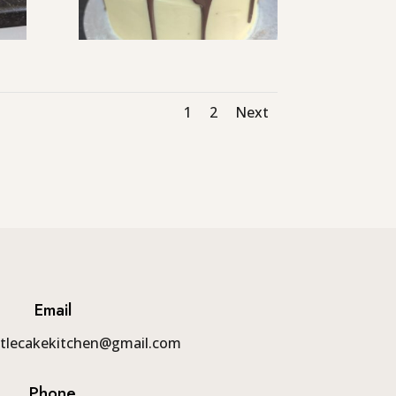
1
2
Next
Email
tlecakekitchen@gmail.com
Phone